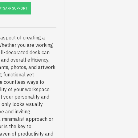
TSAPP SUPPORT
aspect of creating a
Whether you are working
ell-decorated desk can
and overall efficiency.
ants, photos, and artwork
g functional yet
re countless ways to
lity of your workspace.
t your personality and
 only looks visually
e and inviting
 minimalist approach or
r is the key to
aven of productivity and