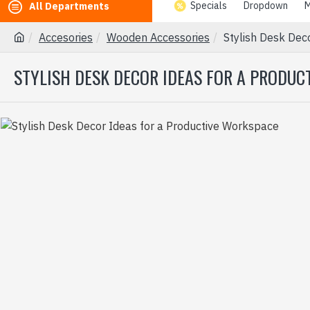
Specials
Dropdown
M
All Departments
Accesories
Wooden Accessories
Stylish Desk Dec
STYLISH DESK DECOR IDEAS FOR A PRODU