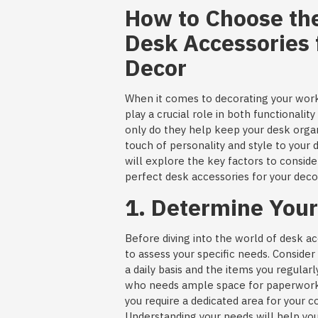
How to Choose the
Desk Accessories 
Decor
When it comes to decorating your wor
play a crucial role in both functionalit
only do they help keep your desk organ
touch of personality and style to your d
will explore the key factors to consid
perfect desk accessories for your deco
1. Determine You
Before diving into the world of desk acc
to assess your specific needs. Conside
a daily basis and the items you regula
who needs ample space for paperwor
you require a dedicated area for your 
Understanding your needs will help you 