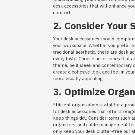
desk accessories that will enhance you
comfort.
2. Consider Your S
Your desk accessories should compleme
your workspace. Whether you prefer a 
traditional aesthetic, there are desk ac
every taste. Choose accessories that a
theme, be it sleek and contemporary or 
create a cohesive look and feel in yo
more visually appealing.
3. Optimize Organ
Efficient organization is vital for a pr
for desk accessories that offer storag
keep things tidy. Consider items such as
organizers, and cable management too
only keep your desk clutter-free but al