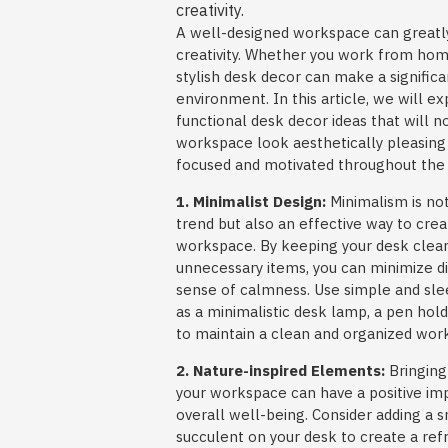
creativity.
A well-designed workspace can greatly
creativity. Whether you work from home
stylish desk decor can make a significa
environment. In this article, we will 
functional desk decor ideas that will 
workspace look aesthetically pleasing 
focused and motivated throughout the 
1. Minimalist Design:
Minimalism is not
trend but also an effective way to crea
workspace. By keeping your desk clea
unnecessary items, you can minimize d
sense of calmness. Use simple and sle
as a minimalistic desk lamp, a pen hold
to maintain a clean and organized wor
2. Nature-inspired Elements:
Bringing
your workspace can have a positive i
overall well-being. Consider adding a s
succulent on your desk to create a ref