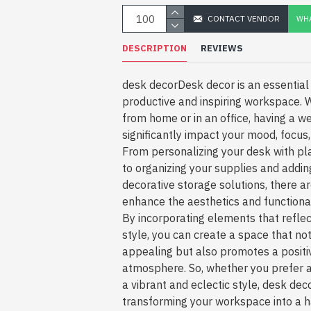
CONTACT VENDOR
WHA
DESCRIPTION
REVIEWS
desk decorDesk decor is an essential 
productive and inspiring workspace. 
from home or in an office, having a w
significantly impact your mood, focus, 
From personalizing your desk with pl
to organizing your supplies and addin
decorative storage solutions, there a
enhance the aesthetics and functiona
By incorporating elements that reflec
style, you can create a space that not
appealing but also promotes a positiv
atmosphere. So, whether you prefer a
a vibrant and eclectic style, desk deco
transforming your workspace into a h