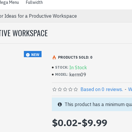
ega Menu
Fullwidth
or Ideas for a Productive Workspace
CTIVE WORKSPACE
NEW
PRODUCTS SOLD: 0
In Stock
STOCK:
kerm09
MODEL:
Based on 0 reviews.
-
W
This product has a minimum qua
$0.02
-
$9.99