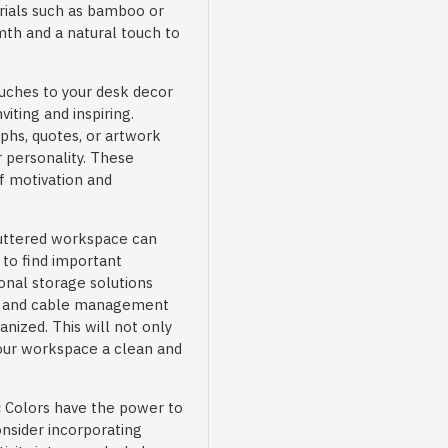
rials such as bamboo or
th and a natural touch to
uches to your desk decor
ting and inspiring.
phs, quotes, or artwork
r personality. These
f motivation and
uttered workspace can
t to find important
onal storage solutions
rs, and cable management
nized. This will not only
your workspace a clean and
:
Colors have the power to
onsider incorporating