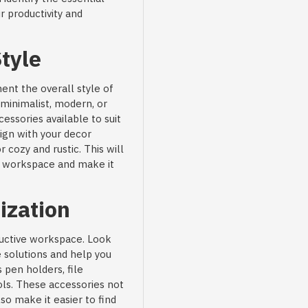
r productivity and
tyle
nt the overall style of
minimalist, modern, or
cessories available to suit
lign with your decor
cozy and rustic. This will
ur workspace and make it
ization
oductive workspace. Look
e solutions and help you
 pen holders, file
ls. These accessories not
so make it easier to find