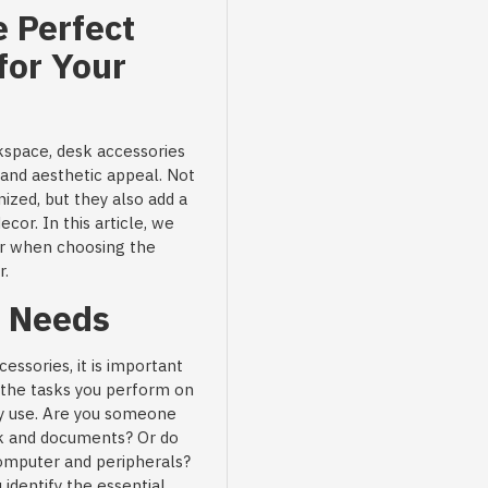
 Perfect
for Your
kspace, desk accessories
y and aesthetic appeal. Not
ized, but they also add a
ecor. In this article, we
er when choosing the
r.
r Needs
essories, it is important
r the tasks you perform on
rly use. Are you someone
k and documents? Or do
computer and peripherals?
identify the essential