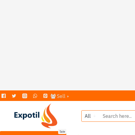
Sell
All
Sale