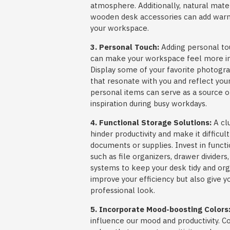
atmosphere. Additionally, natural mate
wooden desk accessories can add warm
your workspace.
3. Personal Touch:
Adding personal to
can make your workspace feel more invi
Display some of your favorite photogra
that resonate with you and reflect you
personal items can serve as a source o
inspiration during busy workdays.
4. Functional Storage Solutions:
A cl
hinder productivity and make it difficul
documents or supplies. Invest in functi
such as file organizers, drawer divide
systems to keep your desk tidy and orga
improve your efficiency but also give 
professional look.
5. Incorporate Mood-boosting Colors
influence our mood and productivity. C