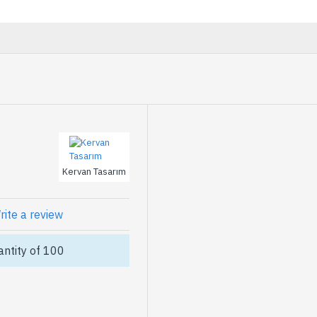
Kervan Tasarım
rite a review
ntity of 100