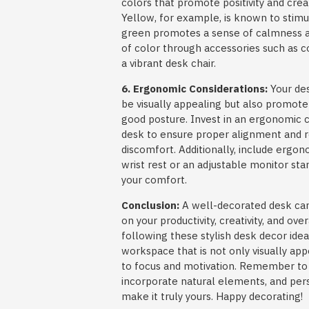
colors that promote positivity and creat
Yellow, for example, is known to stimul
green promotes a sense of calmness an
of color through accessories such as c
a vibrant desk chair.
6. Ergonomic Considerations:
Your des
be visually appealing but also promot
good posture. Invest in an ergonomic c
desk to ensure proper alignment and re
discomfort. Additionally, include ergon
wrist rest or an adjustable monitor st
your comfort.
Conclusion:
A well-decorated desk can 
on your productivity, creativity, and ove
following these stylish desk decor idea
workspace that is not only visually app
to focus and motivation. Remember to pr
incorporate natural elements, and per
make it truly yours. Happy decorating!