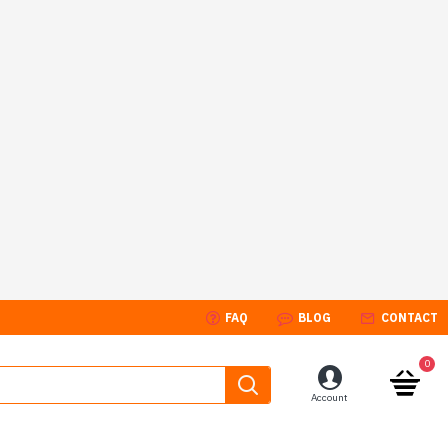
FAQ
BLOG
CONTACT
0
Account