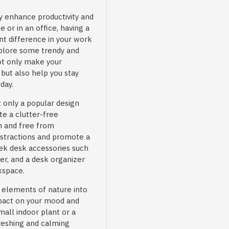
 enhance productivity and
 or in an office, having a
nt difference in your work
explore some trendy and
not only make your
but also help you stay
day.
 only a popular design
te a clutter-free
n and free from
istractions and promote a
ek desk accessories such
er, and a desk organizer
kspace.
 elements of nature into
mpact on your mood and
mall indoor plant or a
reshing and calming