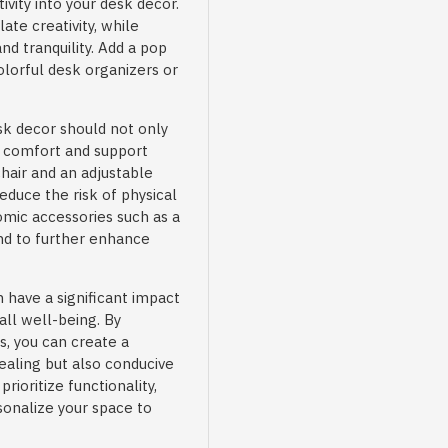
ivity into your desk decor.
ate creativity, while
d tranquility. Add a pop
olorful desk organizers or
k decor should not only
e comfort and support
hair and an adjustable
duce the risk of physical
omic accessories such as a
and to further enhance
have a significant impact
rall well-being. By
s, you can create a
ealing but also conducive
ioritize functionality,
sonalize your space to