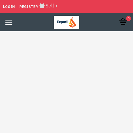
Sell
LOGIN
REGISTER
0