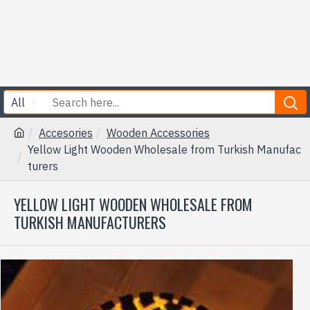
All
Accesories
Wooden Accessories
Yellow Light Wooden Wholesale from Turkish Manufac
turers
YELLOW LIGHT WOODEN WHOLESALE FROM
TURKISH MANUFACTURERS