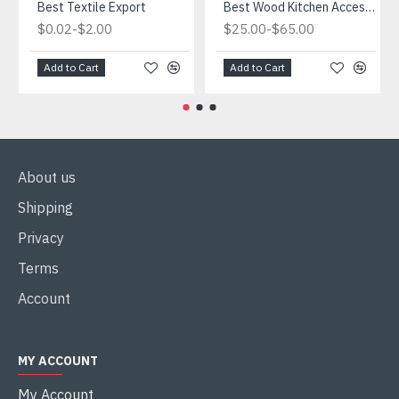
Best Textile Export
Best Wood Kitchen Accessories
-
-
$0.02
$2.00
$25.00
$65.00
Add to Cart
Add to Cart
About us
Shipping
Privacy
Terms
Account
MY ACCOUNT
My Account