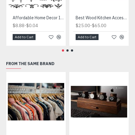
Affordable Home Decor Ideas that Won't Break the Bank.Quick and Easy Ways to Decorate on a Budget
Best Wood Kitchen Accessories
-
-
$8.88
$0.04
$25.00
$65.00
Add to Cart
Add to Cart
FROM THE SAME BRAND