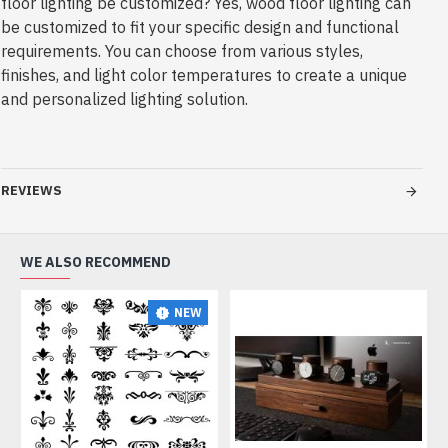
REVIEWS
WE ALSO RECOMMEND
NEW