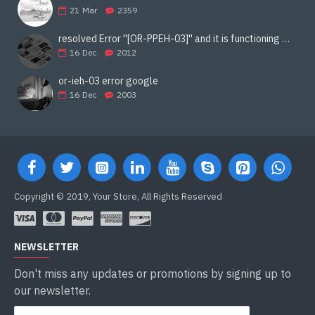
21
Mar
2359
resolved Error ''[OR-PPEH-03]'' and it is functioning properly google ads paypal
16
Dec
2012
or-ieh-03 error google
16
Dec
2003
Copyright © 2019, Your Store, All Rights Reserved
NEWSLETTER
Don't miss any updates or promotions by signing up to
our newsletter.