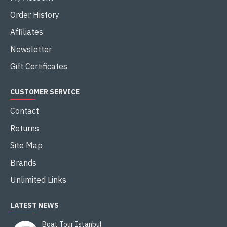
Order History
Affiliates
Newsletter
Gift Certificates
CUSTOMER SERVICE
Contact
Returns
Site Map
Brands
Unlimited Links
LATEST NEWS
Boat Tour Istanbul